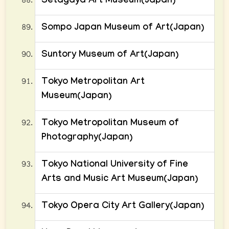
Setagaya Art Museum(Japan)
Sompo Japan Museum of Art(Japan)
Suntory Museum of Art(Japan)
Tokyo Metropolitan Art
Museum(Japan)
Tokyo Metropolitan Museum of
Photography(Japan)
Tokyo National University of Fine
Arts and Music Art Museum(Japan)
Tokyo Opera City Art Gallery(Japan)