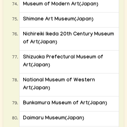
Museum of Modern Art(Japan)
Shimane Art Museum(Japan)
Nichireiki Ikeda 20th Century Museum
of Art(Japan)
Shizuoka Prefectural Museum of
Art(Japan)
National Museum of Western
Art(Japan)
Bunkamura Museum of Art(Japan)
Daimaru Museum(Japan)