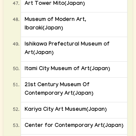
Art Tower Mito(Japan)
Museum of Modern Art,
Ibaraki(Japan)
Ishikawa Prefectural Museum of
Art(Japan)
Itami City Museum of Art(Japan)
21st Century Museum Of
Contemporary Art(Japan)
Kariya City Art Museum(Japan)
Center for Contemporary Art(Japan)