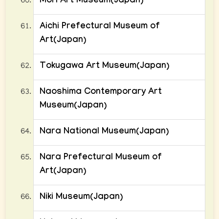
Mori Art Museum(Japan)
Aichi Prefectural Museum of
Art(Japan)
Tokugawa Art Museum(Japan)
Naoshima Contemporary Art
Museum(Japan)
Nara National Museum(Japan)
Nara Prefectural Museum of
Art(Japan)
Niki Museum(Japan)