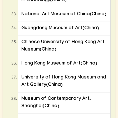
Archaeology(China)
National Art Museum of China(China)
Guangdong Museum of Art(China)
Chinese University of Hong Kong Art
Museum(China)
Hong Kong Museum of Art(China)
University of Hong Kong Museum and
Art Gallery(China)
Museum of Contemporary Art,
Shanghai(China)