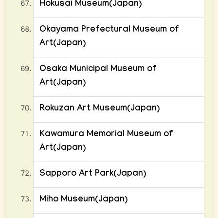
Hokusai Museum(Japan)
Okayama Prefectural Museum of
Art(Japan)
Osaka Municipal Museum of
Art(Japan)
Rokuzan Art Museum(Japan)
Kawamura Memorial Museum of
Art(Japan)
Sapporo Art Park(Japan)
Miho Museum(Japan)