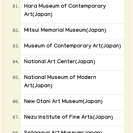
Hara Museum of Contemporary
Art(Japan)
Mitsui Memorial Museum(Japan)
Museum of Contemporary Art(Japan)
National Art Center(Japan)
National Museum of Modern
Art(Japan)
New Otani Art Museum(Japan)
Nezu Institute of Fine Arts(Japan)