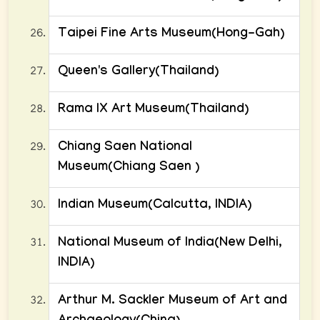
Taipei Fine Arts Museum(Hong-Gah)
Queen's Gallery(Thailand)
Rama IX Art Museum(Thailand)
Chiang Saen National
Museum(Chiang Saen )
Indian Museum(Calcutta, INDIA)
National Museum of India(New Delhi,
INDIA)
Arthur M. Sackler Museum of Art and