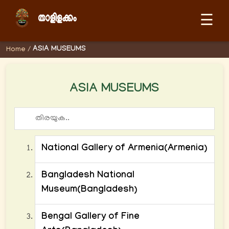
☰
ASIA MUSEUMS
Home
/
ASIA MUSEUMS
National Gallery of Armenia(Armenia)
Bangladesh National
Museum(Bangladesh)
Bengal Gallery of Fine