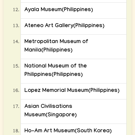
Ayala Museum(Philippines)
Ateneo Art Gallery(Philippines)
Metropolitan Museum of
Manila(Philippines)
National Museum of the
Philippines(Philippines)
Lopez Memorial Museum(Philippines)
Asian Civilisations
Museum(Singapore)
Ho-Am Art Museum(South Korea)