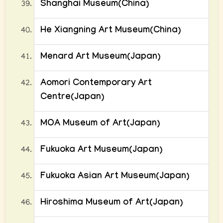
Shanghai Museum(China)
He Xiangning Art Museum(China)
Menard Art Museum(Japan)
Aomori Contemporary Art
Centre(Japan)
MOA Museum of Art(Japan)
Fukuoka Art Museum(Japan)
Fukuoka Asian Art Museum(Japan)
Hiroshima Museum of Art(Japan)