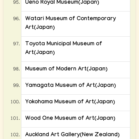
Ueno Royal Museum(Japan)
Watari Museum of Contemporary
Art(Japan)
Toyota Municipal Museum of
Art(Japan)
Museum of Modern Art(Japan)
Yamagata Museum of Art(Japan)
Yokohama Museum of Art(Japan)
Wood One Museum of Art(Japan)
Auckland Art Gallery(New Zealand)