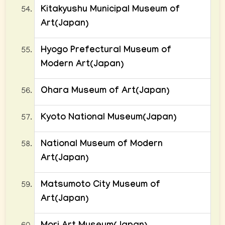
Kitakyushu Municipal Museum of
Art(Japan)
Hyogo Prefectural Museum of
Modern Art(Japan)
Ohara Museum of Art(Japan)
Kyoto National Museum(Japan)
National Museum of Modern
Art(Japan)
Matsumoto City Museum of
Art(Japan)