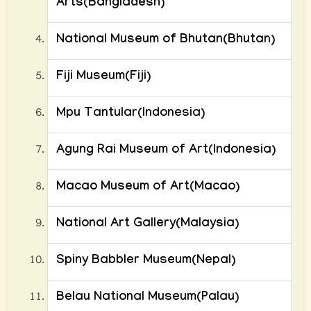
Arts(Bangladesh)
National Museum of Bhutan(Bhutan)
Fiji Museum(Fiji)
Mpu Tantular(Indonesia)
Agung Rai Museum of Art(Indonesia)
Macao Museum of Art(Macao)
National Art Gallery(Malaysia)
Spiny Babbler Museum(Nepal)
Belau National Museum(Palau)