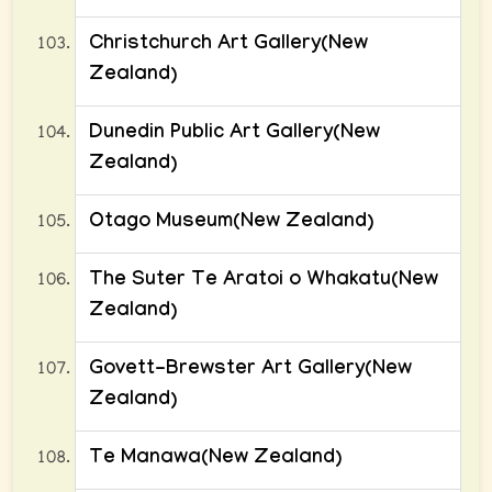
Christchurch Art Gallery(New
Zealand)
Dunedin Public Art Gallery(New
Zealand)
Otago Museum(New Zealand)
The Suter Te Aratoi o Whakatu(New
Zealand)
Govett-Brewster Art Gallery(New
Zealand)
Te Manawa(New Zealand)