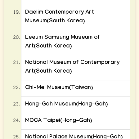
Daelim Contemporary Art
Museum(South Korea)
Leeum Samsung Museum of
Art(South Korea)
National Museum of Contemporary
Art(South Korea)
Chi-Mei Museum(Taiwan)
Hong-Gah Museum(Hong-Gah)
MOCA Taipei(Hong-Gah)
National Palace Museum(Hong-Gah)