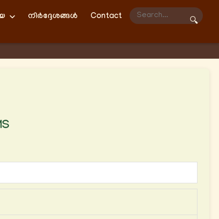
ിയ
നിർദ്ദേശങ്ങൾ
Contact
🔍
MS