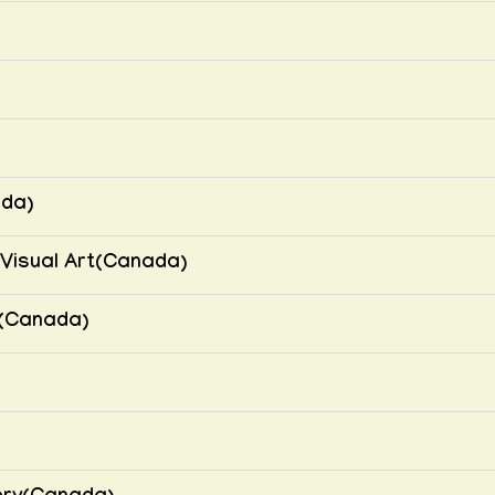
ada)
Visual Art(Canada)
(Canada)