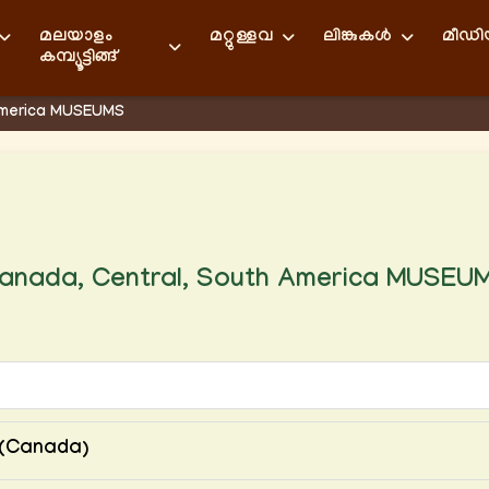
മലയാളം
മറ്റുള്ളവ
ലിങ്കുകള്‍
മീഡ
കമ്പ്യൂട്ടിങ്ങ്
America MUSEUMS
anada, Central, South America MUSEU
s(Canada)