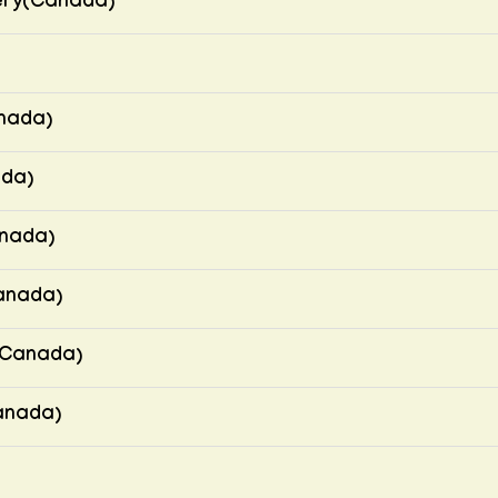
ery(Canada)
nada)
ada)
anada)
anada)
(Canada)
Canada)