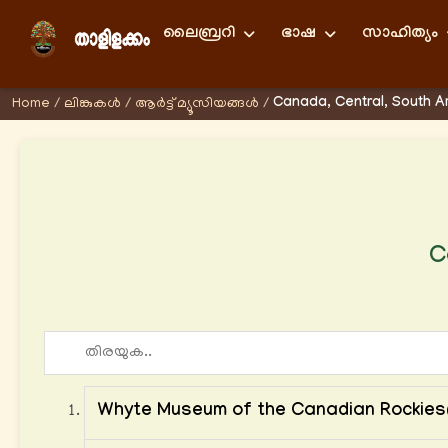
ലൈബ്രറി
ഭാഷ
സാഹിത്യം
Canada, Central, South 
Home
/
ലിങ്കുകള്‍
/
ആര്‍ട്ട് മ്യൂസിയങ്ങള്‍
/
C
Whyte Museum of the Canadian Rockie