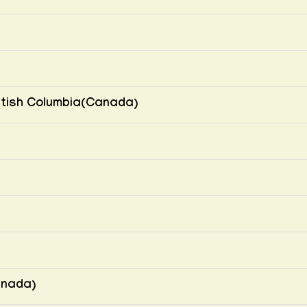
British Columbia(Canada)
anada)