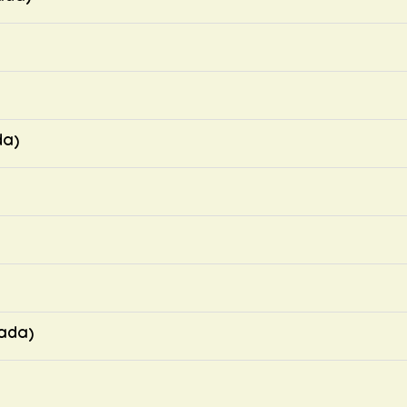
da)
ada)