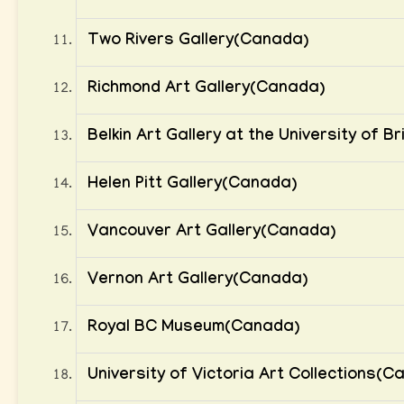
Two Rivers Gallery(Canada)
Richmond Art Gallery(Canada)
Belkin Art Gallery at the University of 
Helen Pitt Gallery(Canada)
Vancouver Art Gallery(Canada)
Vernon Art Gallery(Canada)
Royal BC Museum(Canada)
University of Victoria Art Collections(C