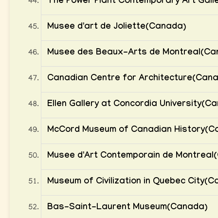
The Power Plant Contemporary Art Gall
Musee d'art de Joliette(Canada)
Musee des Beaux-Arts de Montreal(Ca
Canadian Centre for Architecture(Can
Ellen Gallery at Concordia University(C
McCord Museum of Canadian History(C
Musee d'Art Contemporain de Montreal
Museum of Civilization in Quebec City(
Bas-Saint-Laurent Museum(Canada)