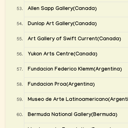
Allen Sapp Gallery(Canada)
Dunlop Art Gallery(Canada)
Art Gallery of Swift Current(Canada)
Yukon Arts Centre(Canada)
Fundacion Federico Klemm(Argentina)
Fundacion Proa(Argentina)
Museo de Arte Latinoamericano(Argent
Bermuda National Gallery(Bermuda)