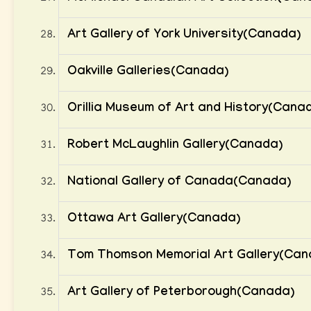
Art Gallery of York University(Canada)
Oakville Galleries(Canada)
Orillia Museum of Art and History(Cana
Robert McLaughlin Gallery(Canada)
National Gallery of Canada(Canada)
Ottawa Art Gallery(Canada)
Tom Thomson Memorial Art Gallery(Can
Art Gallery of Peterborough(Canada)