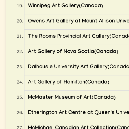
Winnipeg Art Gallery(Canada)
Owens Art Gallery at Mount Allison Univ
The Rooms Provincial Art Gallery(Canad
Art Gallery of Nova Scotia(Canada)
Dalhousie University Art Gallery(Canada
Art Gallery of Hamilton(Canada)
McMaster Museum of Art(Canada)
Etherington Art Centre at Queen's Univ
McMichael Canadian Art Collection(Can