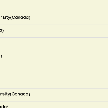
ersity(Canada)
a)
)
ersity(Canada)
ada)