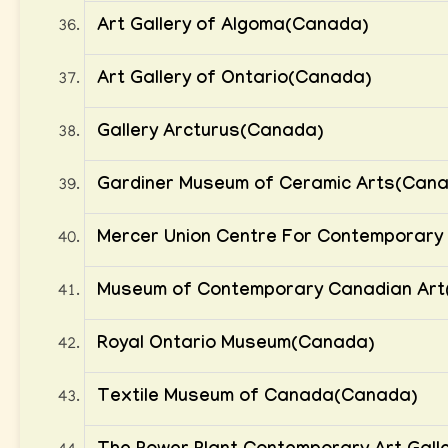
Art Gallery of Algoma(Canada)
Art Gallery of Ontario(Canada)
Gallery Arcturus(Canada)
Gardiner Museum of Ceramic Arts(Can
Mercer Union Centre For Contemporary 
Museum of Contemporary Canadian Art
Royal Ontario Museum(Canada)
Textile Museum of Canada(Canada)