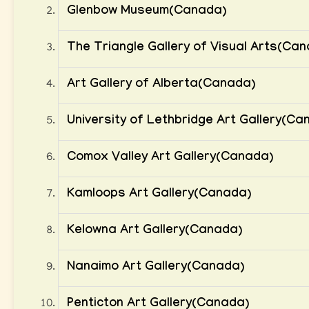
Glenbow Museum(Canada)
The Triangle Gallery of Visual Arts(Ca
Art Gallery of Alberta(Canada)
University of Lethbridge Art Gallery(Ca
Comox Valley Art Gallery(Canada)
Kamloops Art Gallery(Canada)
Kelowna Art Gallery(Canada)
Nanaimo Art Gallery(Canada)
Penticton Art Gallery(Canada)